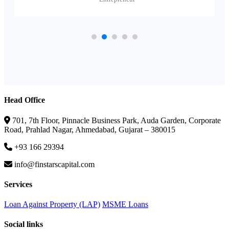
Head Office
701, 7th Floor, Pinnacle Business Park, Auda Garden, Corporate
Road, Prahlad Nagar, Ahmedabad, Gujarat – 380015
+93 166 29394
info@finstarscapital.com
Services
Loan Against Property (LAP)
MSME Loans
Social links