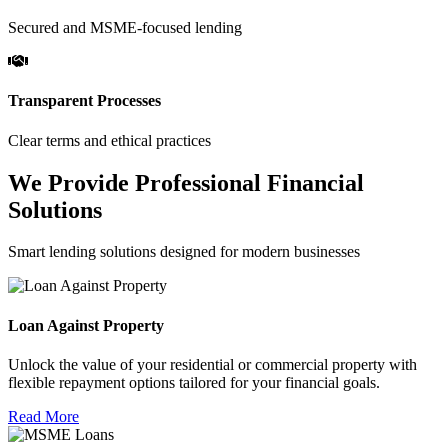
Secured and MSME-focused lending
Transparent Processes
Clear terms and ethical practices
We Provide Professional Financial
Solutions
Smart lending solutions designed for modern businesses
Loan Against Property
Unlock the value of your residential or commercial property with
flexible repayment options tailored for your financial goals.
Read More