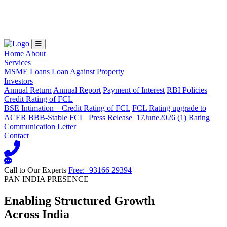
Loading...
Home
About
Services
MSME Loans
Loan Against Property
Investors
Annual Return
Annual Report
Payment of Interest
RBI Policies
Credit Rating of FCL
BSE Intimation – Credit Rating of FCL
FCL Rating upgrade to
ACER BBB-Stable
FCL_Press Release_17June2026 (1)
Rating
Communication Letter
Contact
Call to Our Experts
Free:+93166 29394
PAN INDIA PRESENCE
Enabling Structured Growth
Across India