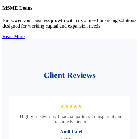
MSME Loans
Empower your business growth with customized financing solutions
designed for working capital and expansion needs.
Read More
Client Reviews
★★★★★
Highly trustworthy financial partner. Transparent and
responsive team.
Amit Patel
Entrepreneur