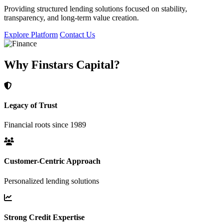
Providing structured lending solutions focused on stability,
transparency, and long-term value creation.
Explore Platform
Contact Us
Why Finstars Capital?
Legacy of Trust
Financial roots since 1989
Customer-Centric Approach
Personalized lending solutions
Strong Credit Expertise