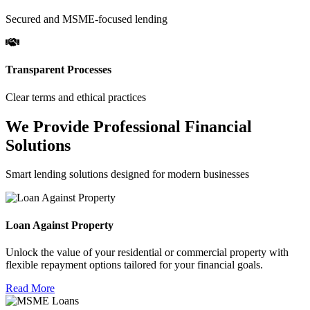
Secured and MSME-focused lending
Transparent Processes
Clear terms and ethical practices
We Provide Professional Financial
Solutions
Smart lending solutions designed for modern businesses
Loan Against Property
Unlock the value of your residential or commercial property with
flexible repayment options tailored for your financial goals.
Read More