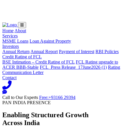
Loading...
Home
About
Services
MSME Loans
Loan Against Property
Investors
Annual Return
Annual Report
Payment of Interest
RBI Policies
Credit Rating of FCL
BSE Intimation – Credit Rating of FCL
FCL Rating upgrade to
ACER BBB-Stable
FCL_Press Release_17June2026 (1)
Rating
Communication Letter
Contact
Call to Our Experts
Free:+93166 29394
PAN INDIA PRESENCE
Enabling Structured Growth
Across India