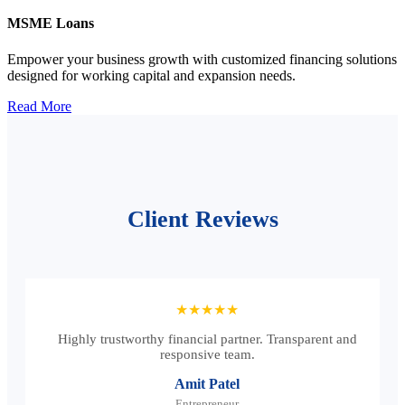
MSME Loans
Empower your business growth with customized financing solutions
designed for working capital and expansion needs.
Read More
Client Reviews
★★★★★
Highly trustworthy financial partner. Transparent and
responsive team.
Amit Patel
Entrepreneur