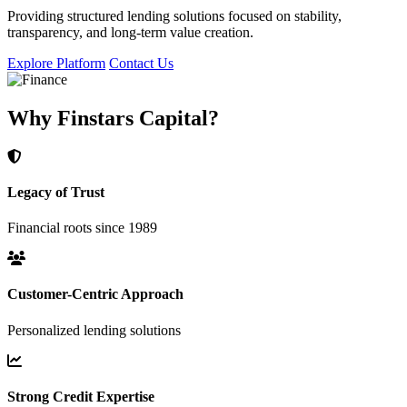
Providing structured lending solutions focused on stability,
transparency, and long-term value creation.
Explore Platform
Contact Us
Why Finstars Capital?
Legacy of Trust
Financial roots since 1989
Customer-Centric Approach
Personalized lending solutions
Strong Credit Expertise