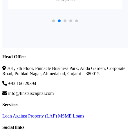
Head Office
701, 7th Floor, Pinnacle Business Park, Auda Garden, Corporate
Road, Prahlad Nagar, Ahmedabad, Gujarat – 380015
+93 166 29394
info@finstarscapital.com
Services
Loan Against Property (LAP)
MSME Loans
Social links