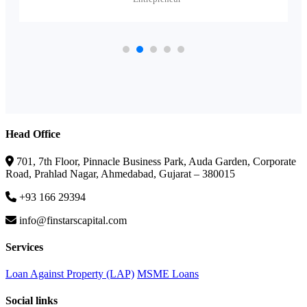
Head Office
701, 7th Floor, Pinnacle Business Park, Auda Garden, Corporate
Road, Prahlad Nagar, Ahmedabad, Gujarat – 380015
+93 166 29394
info@finstarscapital.com
Services
Loan Against Property (LAP)
MSME Loans
Social links