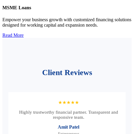
MSME Loans
Empower your business growth with customized financing solutions
designed for working capital and expansion needs.
Read More
Client Reviews
★★★★★
Highly trustworthy financial partner. Transparent and
responsive team.
Amit Patel
Entrepreneur