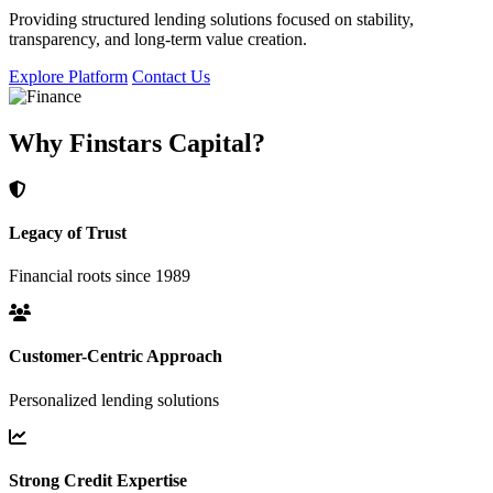
Providing structured lending solutions focused on stability,
transparency, and long-term value creation.
Explore Platform
Contact Us
Why Finstars Capital?
Legacy of Trust
Financial roots since 1989
Customer-Centric Approach
Personalized lending solutions
Strong Credit Expertise