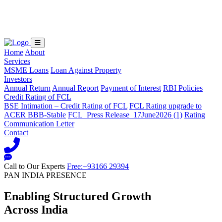
Loading...
Home
About
Services
MSME Loans
Loan Against Property
Investors
Annual Return
Annual Report
Payment of Interest
RBI Policies
Credit Rating of FCL
BSE Intimation – Credit Rating of FCL
FCL Rating upgrade to
ACER BBB-Stable
FCL_Press Release_17June2026 (1)
Rating
Communication Letter
Contact
Call to Our Experts
Free:+93166 29394
PAN INDIA PRESENCE
Enabling Structured Growth
Across India