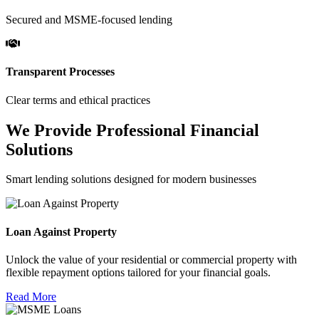
Secured and MSME-focused lending
Transparent Processes
Clear terms and ethical practices
We Provide Professional Financial
Solutions
Smart lending solutions designed for modern businesses
Loan Against Property
Unlock the value of your residential or commercial property with
flexible repayment options tailored for your financial goals.
Read More