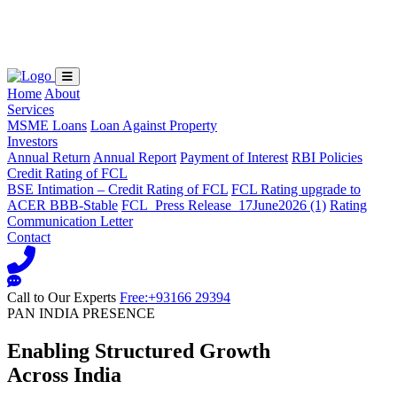
Loading...
Home
About
Services
MSME Loans
Loan Against Property
Investors
Annual Return
Annual Report
Payment of Interest
RBI Policies
Credit Rating of FCL
BSE Intimation – Credit Rating of FCL
FCL Rating upgrade to
ACER BBB-Stable
FCL_Press Release_17June2026 (1)
Rating
Communication Letter
Contact
Call to Our Experts
Free:+93166 29394
PAN INDIA PRESENCE
Enabling Structured Growth
Across India