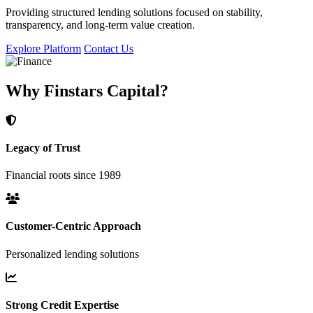
Providing structured lending solutions focused on stability,
transparency, and long-term value creation.
Explore Platform
Contact Us
Why Finstars Capital?
Legacy of Trust
Financial roots since 1989
Customer-Centric Approach
Personalized lending solutions
Strong Credit Expertise