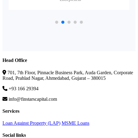
Head Office
701, 7th Floor, Pinnacle Business Park, Auda Garden, Corporate
Road, Prahlad Nagar, Ahmedabad, Gujarat – 380015
+93 166 29394
info@finstarscapital.com
Services
Loan Against Property (LAP)
MSME Loans
Social links