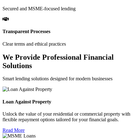
Secured and MSME-focused lending
Transparent Processes
Clear terms and ethical practices
We Provide Professional Financial
Solutions
Smart lending solutions designed for modern businesses
Loan Against Property
Unlock the value of your residential or commercial property with
flexible repayment options tailored for your financial goals.
Read More