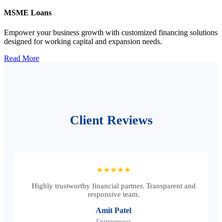
MSME Loans
Empower your business growth with customized financing solutions
designed for working capital and expansion needs.
Read More
Client Reviews
★★★★★
Highly trustworthy financial partner. Transparent and
responsive team.
Amit Patel
Entrepreneur