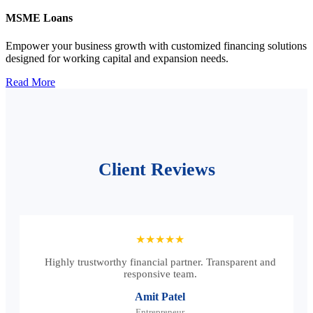
MSME Loans
Empower your business growth with customized financing solutions
designed for working capital and expansion needs.
Read More
Client Reviews
★★★★★
Highly trustworthy financial partner. Transparent and
responsive team.
Amit Patel
Entrepreneur