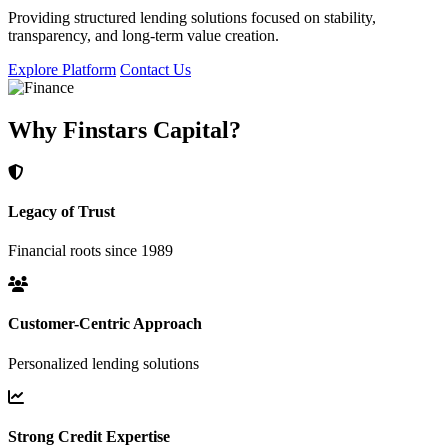
Providing structured lending solutions focused on stability,
transparency, and long-term value creation.
Explore Platform
Contact Us
Why Finstars Capital?
Legacy of Trust
Financial roots since 1989
Customer-Centric Approach
Personalized lending solutions
Strong Credit Expertise