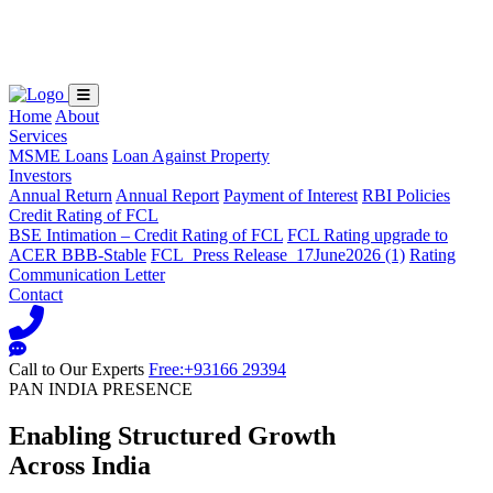
Loading...
Home
About
Services
MSME Loans
Loan Against Property
Investors
Annual Return
Annual Report
Payment of Interest
RBI Policies
Credit Rating of FCL
BSE Intimation – Credit Rating of FCL
FCL Rating upgrade to
ACER BBB-Stable
FCL_Press Release_17June2026 (1)
Rating
Communication Letter
Contact
Call to Our Experts
Free:+93166 29394
PAN INDIA PRESENCE
Enabling Structured Growth
Across India