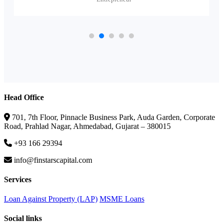
Head Office
701, 7th Floor, Pinnacle Business Park, Auda Garden, Corporate
Road, Prahlad Nagar, Ahmedabad, Gujarat – 380015
+93 166 29394
info@finstarscapital.com
Services
Loan Against Property (LAP)
MSME Loans
Social links