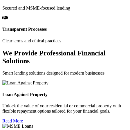
Secured and MSME-focused lending
Transparent Processes
Clear terms and ethical practices
We Provide Professional Financial
Solutions
Smart lending solutions designed for modern businesses
Loan Against Property
Unlock the value of your residential or commercial property with
flexible repayment options tailored for your financial goals.
Read More