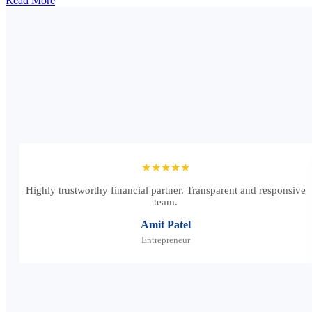
Read More
★★★★★
Highly trustworthy financial partner. Transparent and responsive
team.
Amit Patel
Entrepreneur