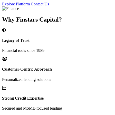
Explore Platform
Contact Us
Why Finstars Capital?
Legacy of Trust
Financial roots since 1989
Customer-Centric Approach
Personalized lending solutions
Strong Credit Expertise
Secured and MSME-focused lending