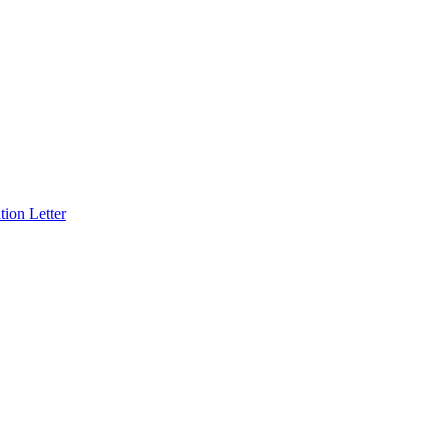
ion Letter