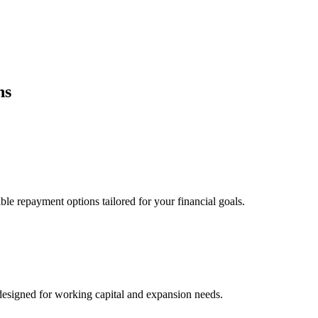
ns
ble repayment options tailored for your financial goals.
esigned for working capital and expansion needs.