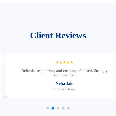
Client Reviews
★★★★★
Reliable, responsive, and customer-focused. Strongly
recommended.
Neha Jain
Business Owner