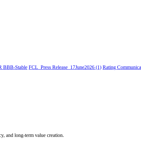
R BBB-Stable
FCL_Press Release_17June2026 (1)
Rating Communicat
cy, and long-term value creation.