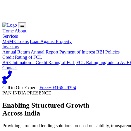
Loading...
Home
About
Services
MSME Loans
Loan Against Property
Investors
Annual Return
Annual Report
Payment of Interest
RBI Policies
Credit Rating of FCL
BSE Intimation – Credit Rating of FCL
FCL Rating upgrade to ACE
Contact
Call to Our Experts
Free:+93166 29394
PAN INDIA PRESENCE
Enabling Structured Growth
Across India
Providing structured lending solutions focused on stability, transparen