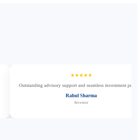
★★★★★
Outstanding advisory support and seamless investment proces
Rahul Sharma
Investor