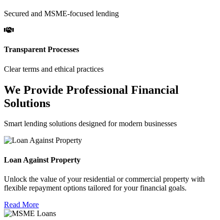
Secured and MSME-focused lending
Transparent Processes
Clear terms and ethical practices
We Provide Professional Financial
Solutions
Smart lending solutions designed for modern businesses
Loan Against Property
Unlock the value of your residential or commercial property with
flexible repayment options tailored for your financial goals.
Read More