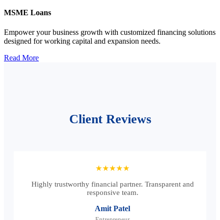
MSME Loans
Empower your business growth with customized financing solutions
designed for working capital and expansion needs.
Read More
Client Reviews
★★★★★
Highly trustworthy financial partner. Transparent and
responsive team.
Amit Patel
Entrepreneur