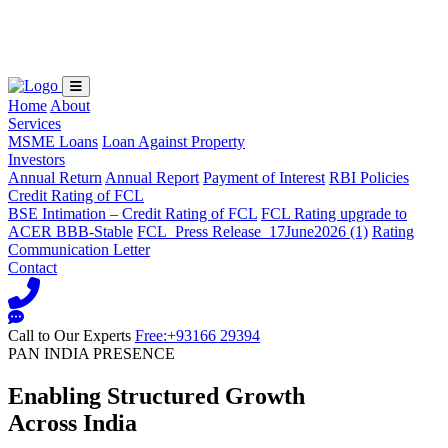
Loading...
Home
About
Services
MSME Loans
Loan Against Property
Investors
Annual Return
Annual Report
Payment of Interest
RBI Policies
Credit Rating of FCL
BSE Intimation – Credit Rating of FCL
FCL Rating upgrade to
ACER BBB-Stable
FCL_Press Release_17June2026 (1)
Rating
Communication Letter
Contact
Call to Our Experts
Free:+93166 29394
PAN INDIA PRESENCE
Enabling Structured Growth
Across India