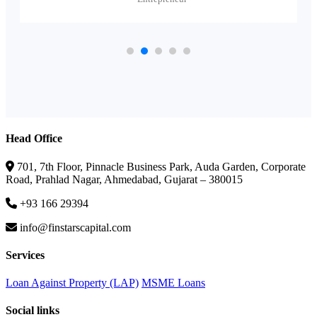
Head Office
701, 7th Floor, Pinnacle Business Park, Auda Garden, Corporate
Road, Prahlad Nagar, Ahmedabad, Gujarat – 380015
+93 166 29394
info@finstarscapital.com
Services
Loan Against Property (LAP)
MSME Loans
Social links