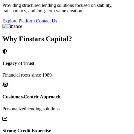
Providing structured lending solutions focused on stability,
transparency, and long-term value creation.
Explore Platform
Contact Us
Why Finstars Capital?
Legacy of Trust
Financial roots since 1989
Customer-Centric Approach
Personalized lending solutions
Strong Credit Expertise