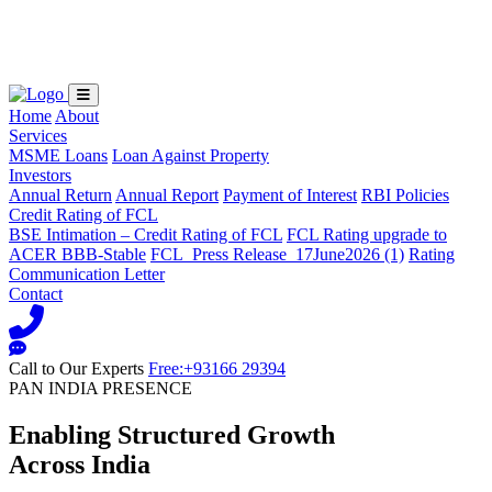
Loading...
Home
About
Services
MSME Loans
Loan Against Property
Investors
Annual Return
Annual Report
Payment of Interest
RBI Policies
Credit Rating of FCL
BSE Intimation – Credit Rating of FCL
FCL Rating upgrade to
ACER BBB-Stable
FCL_Press Release_17June2026 (1)
Rating
Communication Letter
Contact
Call to Our Experts
Free:+93166 29394
PAN INDIA PRESENCE
Enabling Structured Growth
Across India