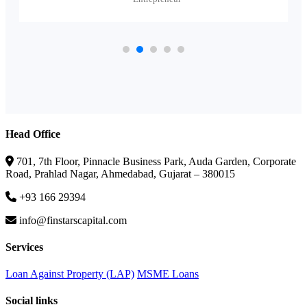
Head Office
701, 7th Floor, Pinnacle Business Park, Auda Garden, Corporate
Road, Prahlad Nagar, Ahmedabad, Gujarat – 380015
+93 166 29394
info@finstarscapital.com
Services
Loan Against Property (LAP)
MSME Loans
Social links