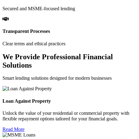
Secured and MSME-focused lending
Transparent Processes
Clear terms and ethical practices
We Provide Professional Financial
Solutions
Smart lending solutions designed for modern businesses
Loan Against Property
Unlock the value of your residential or commercial property with
flexible repayment options tailored for your financial goals.
Read More