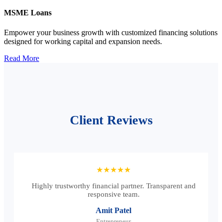
MSME Loans
Empower your business growth with customized financing solutions
designed for working capital and expansion needs.
Read More
Client Reviews
★★★★★
Highly trustworthy financial partner. Transparent and
responsive team.
Amit Patel
Entrepreneur