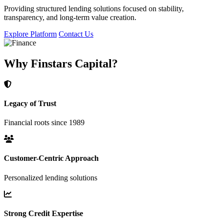
Providing structured lending solutions focused on stability,
transparency, and long-term value creation.
Explore Platform
Contact Us
Why Finstars Capital?
Legacy of Trust
Financial roots since 1989
Customer-Centric Approach
Personalized lending solutions
Strong Credit Expertise