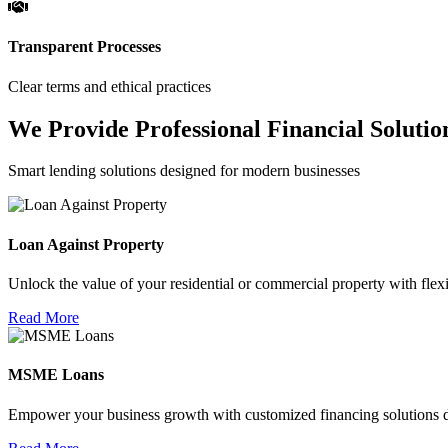
Transparent Processes
Clear terms and ethical practices
We Provide Professional Financial Solutio
Smart lending solutions designed for modern businesses
Loan Against Property
Unlock the value of your residential or commercial property with flexi
Read More
MSME Loans
Empower your business growth with customized financing solutions d