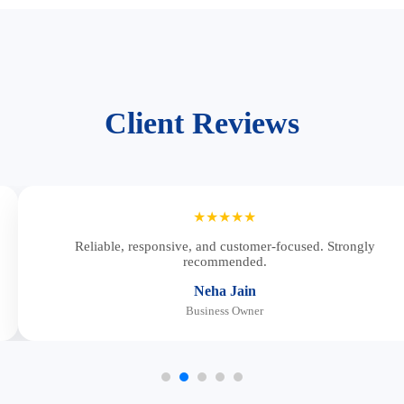
Client Reviews
★★★★★
Reliable, responsive, and customer-focused. Strongly
recommended.
Neha Jain
Business Owner