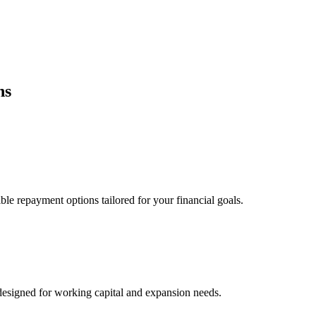
ns
ble repayment options tailored for your financial goals.
esigned for working capital and expansion needs.