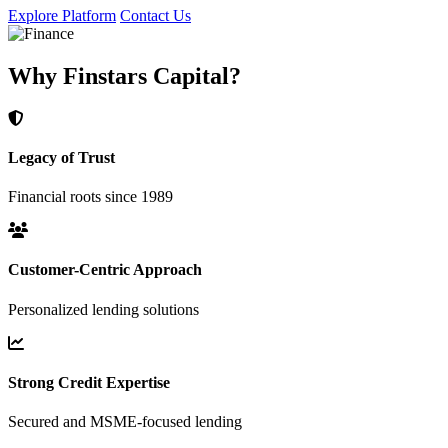
Explore Platform
Contact Us
Why Finstars Capital?
Legacy of Trust
Financial roots since 1989
Customer-Centric Approach
Personalized lending solutions
Strong Credit Expertise
Secured and MSME-focused lending