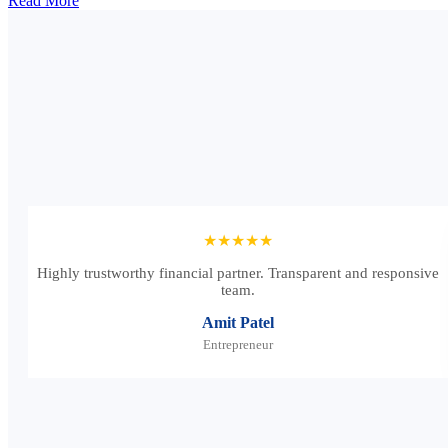
Read More
★★★★★
Highly trustworthy financial partner. Transparent and responsive
team.
Amit Patel
Entrepreneur