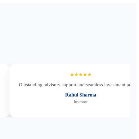
★★★★★
Outstanding advisory support and seamless investment proces
Rahul Sharma
Investor