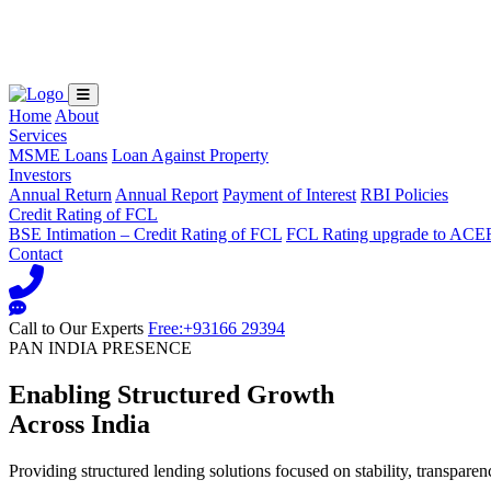
Loading...
Home
About
Services
MSME Loans
Loan Against Property
Investors
Annual Return
Annual Report
Payment of Interest
RBI Policies
Credit Rating of FCL
BSE Intimation – Credit Rating of FCL
FCL Rating upgrade to ACE
Contact
Call to Our Experts
Free:+93166 29394
PAN INDIA PRESENCE
Enabling Structured Growth
Across India
Providing structured lending solutions focused on stability, transparen