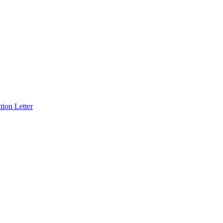
ion Letter