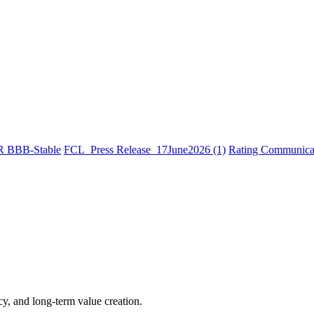
R BBB-Stable
FCL_Press Release_17June2026 (1)
Rating Communicat
cy, and long-term value creation.