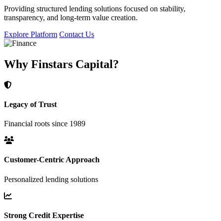
Providing structured lending solutions focused on stability,
transparency, and long-term value creation.
Explore Platform
Contact Us
Why Finstars Capital?
Legacy of Trust
Financial roots since 1989
Customer-Centric Approach
Personalized lending solutions
Strong Credit Expertise