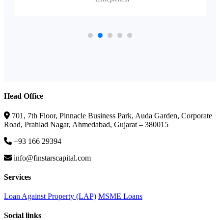
Head Office
701, 7th Floor, Pinnacle Business Park, Auda Garden, Corporate
Road, Prahlad Nagar, Ahmedabad, Gujarat – 380015
+93 166 29394
info@finstarscapital.com
Services
Loan Against Property (LAP)
MSME Loans
Social links