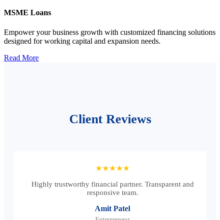
MSME Loans
Empower your business growth with customized financing solutions
designed for working capital and expansion needs.
Read More
Client Reviews
★★★★★
Highly trustworthy financial partner. Transparent and
responsive team.
Amit Patel
Entrepreneur