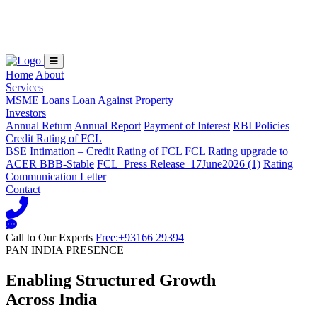
Loading...
Home
About
Services
MSME Loans
Loan Against Property
Investors
Annual Return
Annual Report
Payment of Interest
RBI Policies
Credit Rating of FCL
BSE Intimation – Credit Rating of FCL
FCL Rating upgrade to
ACER BBB-Stable
FCL_Press Release_17June2026 (1)
Rating
Communication Letter
Contact
Call to Our Experts
Free:+93166 29394
PAN INDIA PRESENCE
Enabling Structured Growth
Across India