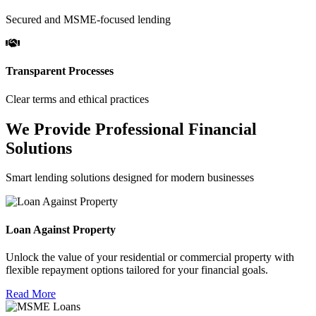
Secured and MSME-focused lending
Transparent Processes
Clear terms and ethical practices
We Provide Professional Financial
Solutions
Smart lending solutions designed for modern businesses
Loan Against Property
Unlock the value of your residential or commercial property with
flexible repayment options tailored for your financial goals.
Read More