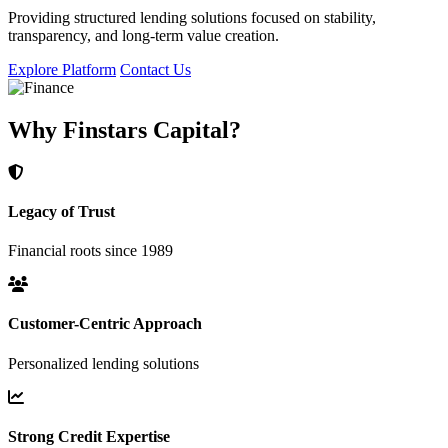
Providing structured lending solutions focused on stability,
transparency, and long-term value creation.
Explore Platform
Contact Us
Why Finstars Capital?
Legacy of Trust
Financial roots since 1989
Customer-Centric Approach
Personalized lending solutions
Strong Credit Expertise