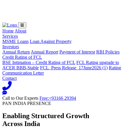
Loading...
Home
About
Services
MSME Loans
Loan Against Property
Investors
Annual Return
Annual Report
Payment of Interest
RBI Policies
Credit Rating of FCL
BSE Intimation – Credit Rating of FCL
FCL Rating upgrade to
ACER BBB-Stable
FCL_Press Release_17June2026 (1)
Rating
Communication Letter
Contact
Call to Our Experts
Free:+93166 29394
PAN INDIA PRESENCE
Enabling Structured Growth
Across India