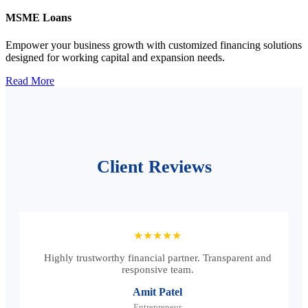
MSME Loans
Empower your business growth with customized financing solutions
designed for working capital and expansion needs.
Read More
Client Reviews
★★★★★
Highly trustworthy financial partner. Transparent and
responsive team.
Amit Patel
Entrepreneur