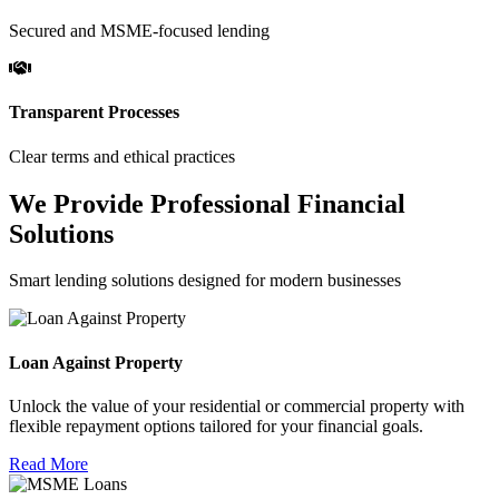
Secured and MSME-focused lending
Transparent Processes
Clear terms and ethical practices
We Provide Professional Financial
Solutions
Smart lending solutions designed for modern businesses
Loan Against Property
Unlock the value of your residential or commercial property with
flexible repayment options tailored for your financial goals.
Read More