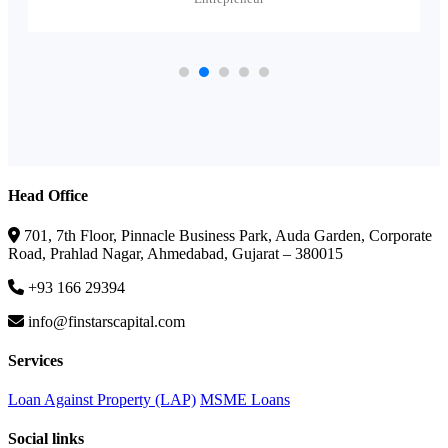
Head Office
701, 7th Floor, Pinnacle Business Park, Auda Garden, Corporate
Road, Prahlad Nagar, Ahmedabad, Gujarat – 380015
+93 166 29394
info@finstarscapital.com
Services
Loan Against Property (LAP)
MSME Loans
Social links