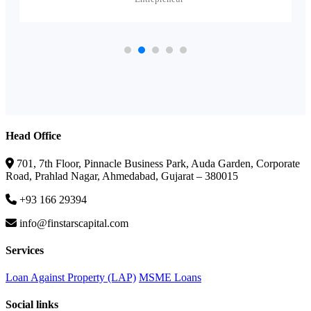
Head Office
701, 7th Floor, Pinnacle Business Park, Auda Garden, Corporate
Road, Prahlad Nagar, Ahmedabad, Gujarat – 380015
+93 166 29394
info@finstarscapital.com
Services
Loan Against Property (LAP)
MSME Loans
Social links