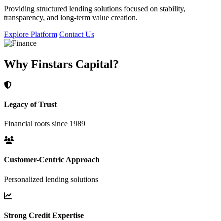
Providing structured lending solutions focused on stability,
transparency, and long-term value creation.
Explore Platform
Contact Us
Why Finstars Capital?
Legacy of Trust
Financial roots since 1989
Customer-Centric Approach
Personalized lending solutions
Strong Credit Expertise