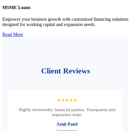
MSME Loans
Empower your business growth with customized financing solutions
designed for working capital and expansion needs.
Read More
Client Reviews
★★★★★
Highly trustworthy financial partner. Transparent and
responsive team.
Amit Patel
Entrepreneur