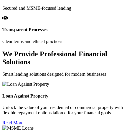
Secured and MSME-focused lending
Transparent Processes
Clear terms and ethical practices
We Provide Professional Financial
Solutions
Smart lending solutions designed for modern businesses
Loan Against Property
Unlock the value of your residential or commercial property with
flexible repayment options tailored for your financial goals.
Read More