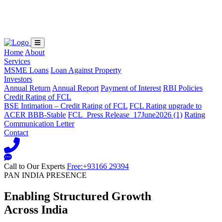
Loading...
Home
About
Services
MSME Loans
Loan Against Property
Investors
Annual Return
Annual Report
Payment of Interest
RBI Policies
Credit Rating of FCL
BSE Intimation – Credit Rating of FCL
FCL Rating upgrade to
ACER BBB-Stable
FCL_Press Release_17June2026 (1)
Rating
Communication Letter
Contact
Call to Our Experts
Free:+93166 29394
PAN INDIA PRESENCE
Enabling Structured Growth
Across India