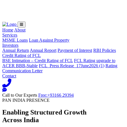
Loading...
Home
About
Services
MSME Loans
Loan Against Property
Investors
Annual Return
Annual Report
Payment of Interest
RBI Policies
Credit Rating of FCL
BSE Intimation – Credit Rating of FCL
FCL Rating upgrade to
ACER BBB-Stable
FCL_Press Release_17June2026 (1)
Rating
Communication Letter
Contact
Call to Our Experts
Free:+93166 29394
PAN INDIA PRESENCE
Enabling Structured Growth
Across India