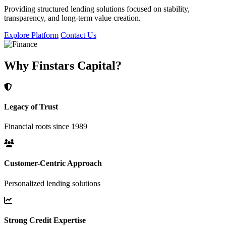
Providing structured lending solutions focused on stability,
transparency, and long-term value creation.
Explore Platform
Contact Us
Why Finstars Capital?
Legacy of Trust
Financial roots since 1989
Customer-Centric Approach
Personalized lending solutions
Strong Credit Expertise