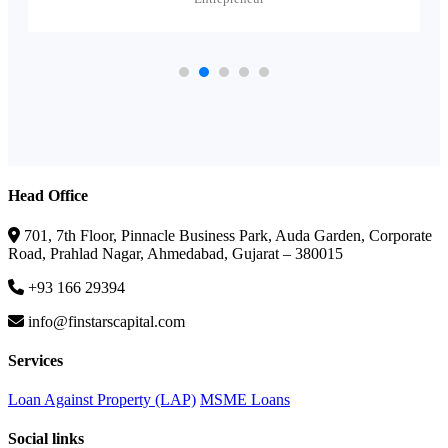
Head Office
701, 7th Floor, Pinnacle Business Park, Auda Garden, Corporate
Road, Prahlad Nagar, Ahmedabad, Gujarat – 380015
+93 166 29394
info@finstarscapital.com
Services
Loan Against Property (LAP)
MSME Loans
Social links