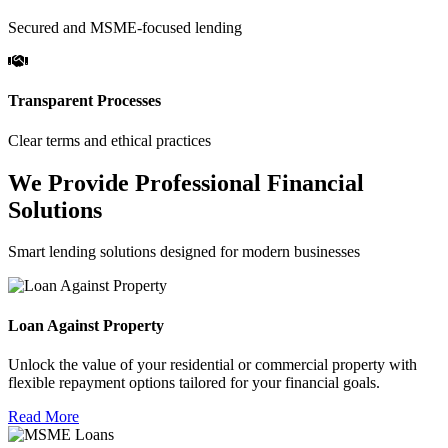
Secured and MSME-focused lending
Transparent Processes
Clear terms and ethical practices
We Provide Professional Financial
Solutions
Smart lending solutions designed for modern businesses
Loan Against Property
Unlock the value of your residential or commercial property with
flexible repayment options tailored for your financial goals.
Read More