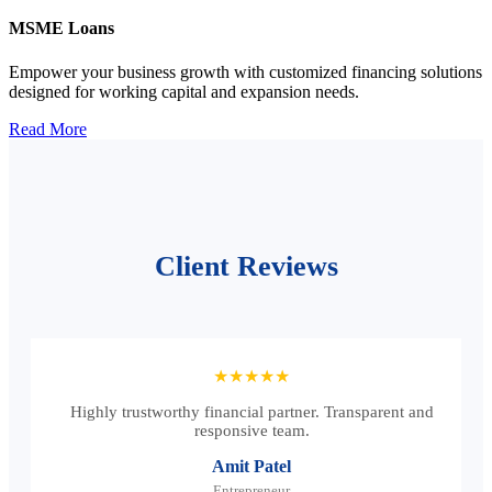
MSME Loans
Empower your business growth with customized financing solutions
designed for working capital and expansion needs.
Read More
Client Reviews
★★★★★
Highly trustworthy financial partner. Transparent and
responsive team.
Amit Patel
Entrepreneur