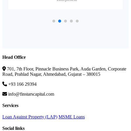
Head Office
701, 7th Floor, Pinnacle Business Park, Auda Garden, Corporate
Road, Prahlad Nagar, Ahmedabad, Gujarat – 380015
+93 166 29394
info@finstarscapital.com
Services
Loan Against Property (LAP)
MSME Loans
Social links