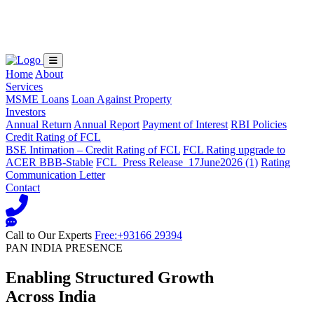
Loading...
Home
About
Services
MSME Loans
Loan Against Property
Investors
Annual Return
Annual Report
Payment of Interest
RBI Policies
Credit Rating of FCL
BSE Intimation – Credit Rating of FCL
FCL Rating upgrade to
ACER BBB-Stable
FCL_Press Release_17June2026 (1)
Rating
Communication Letter
Contact
Call to Our Experts
Free:+93166 29394
PAN INDIA PRESENCE
Enabling Structured Growth
Across India