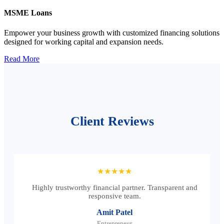
MSME Loans
Empower your business growth with customized financing solutions
designed for working capital and expansion needs.
Read More
Client Reviews
★★★★★
Highly trustworthy financial partner. Transparent and
responsive team.
Amit Patel
Entrepreneur