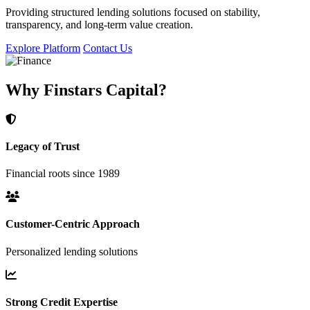
Providing structured lending solutions focused on stability,
transparency, and long-term value creation.
Explore Platform
Contact Us
Why Finstars Capital?
Legacy of Trust
Financial roots since 1989
Customer-Centric Approach
Personalized lending solutions
Strong Credit Expertise