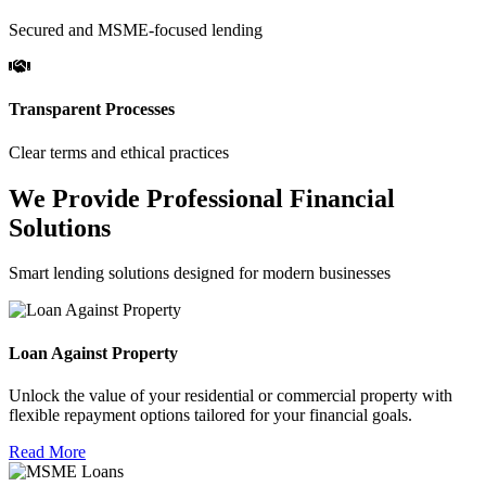
Secured and MSME-focused lending
Transparent Processes
Clear terms and ethical practices
We Provide Professional Financial
Solutions
Smart lending solutions designed for modern businesses
Loan Against Property
Unlock the value of your residential or commercial property with
flexible repayment options tailored for your financial goals.
Read More