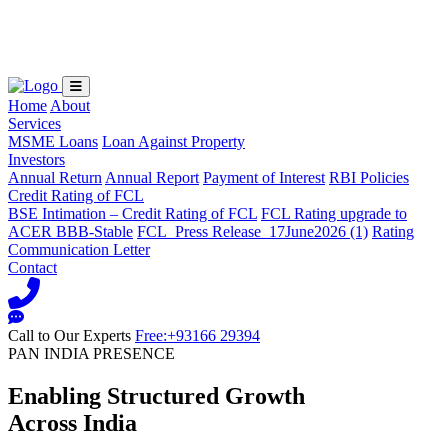
Loading...
Home
About
Services
MSME Loans
Loan Against Property
Investors
Annual Return
Annual Report
Payment of Interest
RBI Policies
Credit Rating of FCL
BSE Intimation – Credit Rating of FCL
FCL Rating upgrade to
ACER BBB-Stable
FCL_Press Release_17June2026 (1)
Rating
Communication Letter
Contact
Call to Our Experts
Free:+93166 29394
PAN INDIA PRESENCE
Enabling Structured Growth
Across India