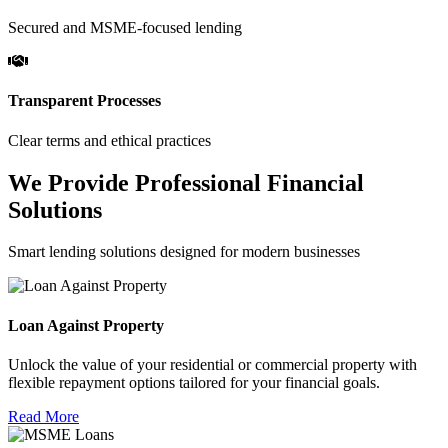
Secured and MSME-focused lending
Transparent Processes
Clear terms and ethical practices
We Provide Professional Financial
Solutions
Smart lending solutions designed for modern businesses
Loan Against Property
Unlock the value of your residential or commercial property with
flexible repayment options tailored for your financial goals.
Read More