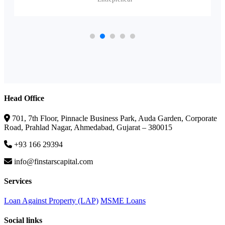
Head Office
701, 7th Floor, Pinnacle Business Park, Auda Garden, Corporate
Road, Prahlad Nagar, Ahmedabad, Gujarat – 380015
+93 166 29394
info@finstarscapital.com
Services
Loan Against Property (LAP)
MSME Loans
Social links