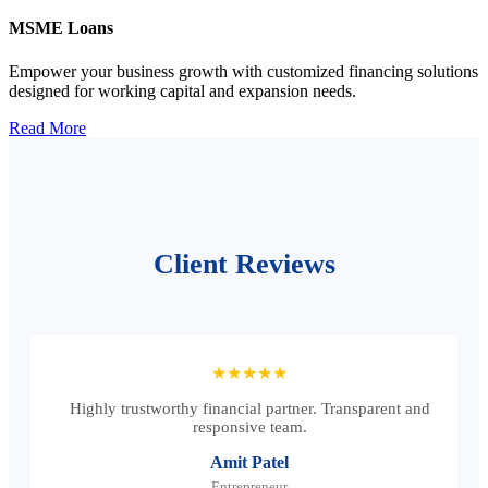
MSME Loans
Empower your business growth with customized financing solutions
designed for working capital and expansion needs.
Read More
Client Reviews
★★★★★
Highly trustworthy financial partner. Transparent and
responsive team.
Amit Patel
Entrepreneur