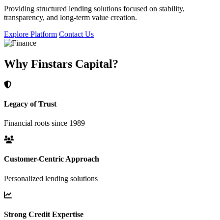
Providing structured lending solutions focused on stability,
transparency, and long-term value creation.
Explore Platform
Contact Us
Why Finstars Capital?
Legacy of Trust
Financial roots since 1989
Customer-Centric Approach
Personalized lending solutions
Strong Credit Expertise