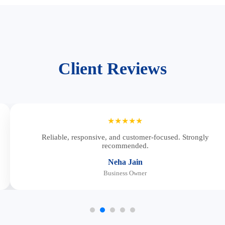
Client Reviews
★★★★★
Reliable, responsive, and customer-focused. Strongly
recommended.
Neha Jain
Business Owner