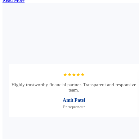
Read More
★★★★★
Highly trustworthy financial partner. Transparent and responsive
team.
Amit Patel
Entrepreneur