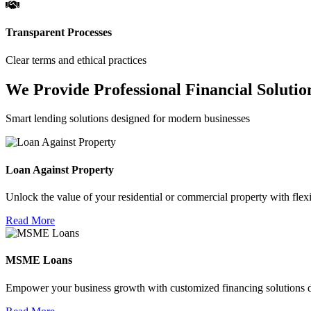
Transparent Processes
Clear terms and ethical practices
We Provide Professional Financial Solutio
Smart lending solutions designed for modern businesses
Loan Against Property
Unlock the value of your residential or commercial property with flexi
Read More
MSME Loans
Empower your business growth with customized financing solutions d