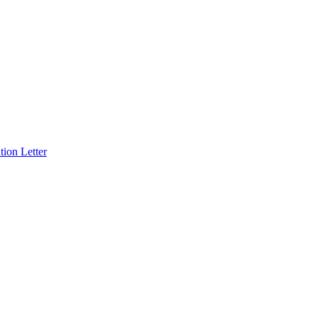
ion Letter