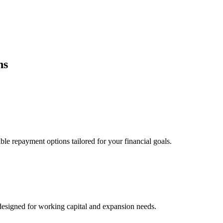
ns
ble repayment options tailored for your financial goals.
esigned for working capital and expansion needs.