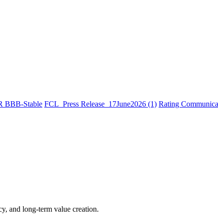
R BBB-Stable
FCL_Press Release_17June2026 (1)
Rating Communicat
cy, and long-term value creation.