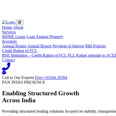
Loading...
Home
About
Services
MSME Loans
Loan Against Property
Investors
Annual Return
Annual Report
Payment of Interest
RBI Policies
Credit Rating of FCL
BSE Intimation – Credit Rating of FCL
FCL Rating upgrade to ACE
Contact
Call to Our Experts
Free:+93166 29394
PAN INDIA PRESENCE
Enabling Structured Growth
Across India
Providing structured lending solutions focused on stability, transparen