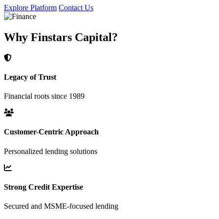
Explore Platform
Contact Us
Why Finstars Capital?
Legacy of Trust
Financial roots since 1989
Customer-Centric Approach
Personalized lending solutions
Strong Credit Expertise
Secured and MSME-focused lending