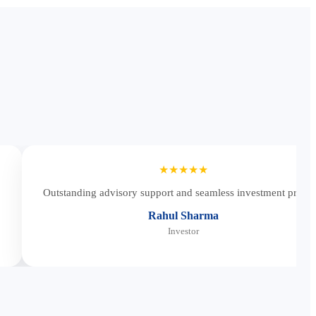
★★★★★
Outstanding advisory support and seamless investment proces
Rahul Sharma
Investor