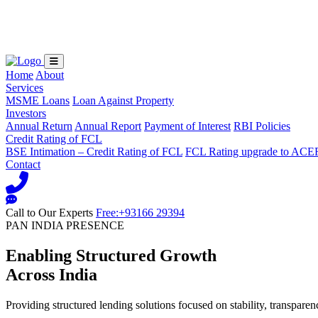
Loading...
Home
About
Services
MSME Loans
Loan Against Property
Investors
Annual Return
Annual Report
Payment of Interest
RBI Policies
Credit Rating of FCL
BSE Intimation – Credit Rating of FCL
FCL Rating upgrade to ACE
Contact
Call to Our Experts
Free:+93166 29394
PAN INDIA PRESENCE
Enabling Structured Growth
Across India
Providing structured lending solutions focused on stability, transparen