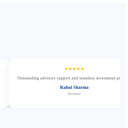
★★★★★
Outstanding advisory support and seamless investment proces
Rahul Sharma
Investor