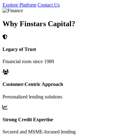
Explore Platform
Contact Us
Why Finstars Capital?
Legacy of Trust
Financial roots since 1989
Customer-Centric Approach
Personalized lending solutions
Strong Credit Expertise
Secured and MSME-focused lending