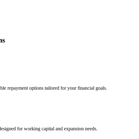
ns
ble repayment options tailored for your financial goals.
esigned for working capital and expansion needs.