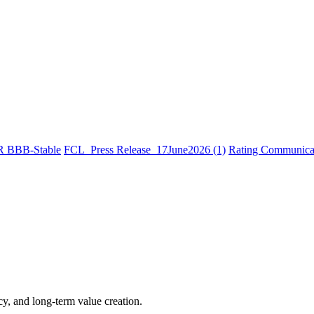
R BBB-Stable
FCL_Press Release_17June2026 (1)
Rating Communicat
cy, and long-term value creation.