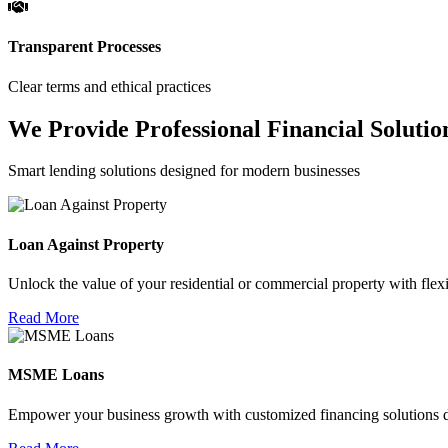
Transparent Processes
Clear terms and ethical practices
We Provide Professional Financial Solutio
Smart lending solutions designed for modern businesses
Loan Against Property
Unlock the value of your residential or commercial property with flexi
Read More
MSME Loans
Empower your business growth with customized financing solutions d