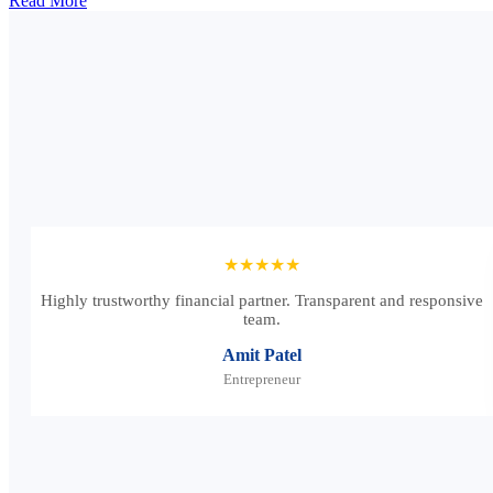
Read More
★★★★★
Highly trustworthy financial partner. Transparent and responsive
team.
Amit Patel
Entrepreneur