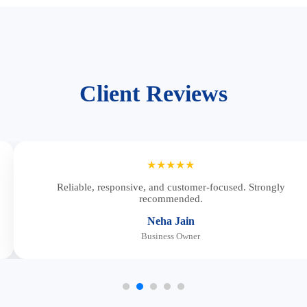
Client Reviews
★★★★★
Reliable, responsive, and customer-focused. Strongly
recommended.
Neha Jain
Business Owner