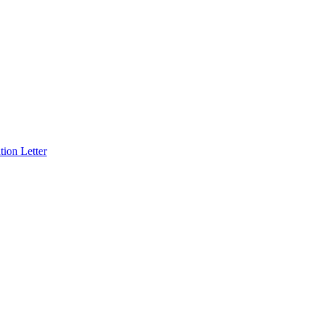
ion Letter