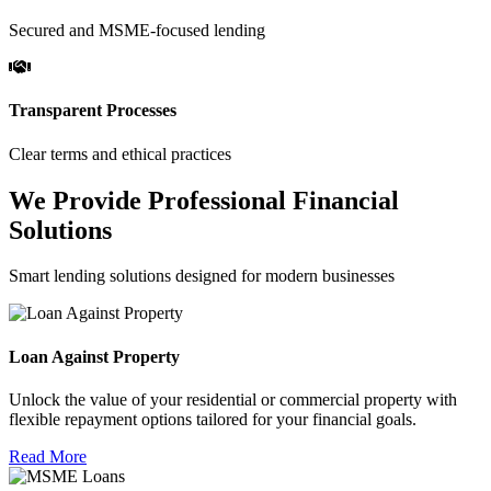
Secured and MSME-focused lending
Transparent Processes
Clear terms and ethical practices
We Provide Professional Financial
Solutions
Smart lending solutions designed for modern businesses
Loan Against Property
Unlock the value of your residential or commercial property with
flexible repayment options tailored for your financial goals.
Read More