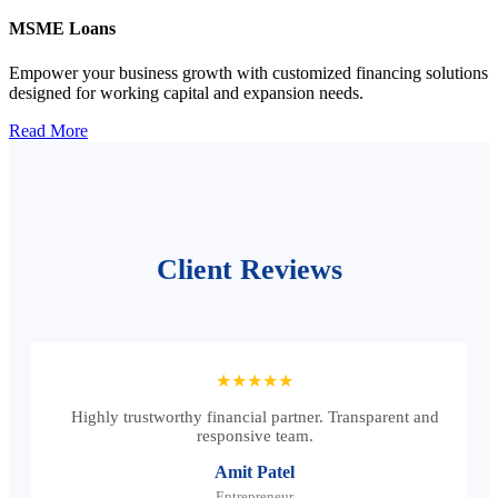
MSME Loans
Empower your business growth with customized financing solutions
designed for working capital and expansion needs.
Read More
Client Reviews
★★★★★
Highly trustworthy financial partner. Transparent and
responsive team.
Amit Patel
Entrepreneur