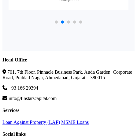
Head Office
701, 7th Floor, Pinnacle Business Park, Auda Garden, Corporate
Road, Prahlad Nagar, Ahmedabad, Gujarat – 380015
+93 166 29394
info@finstarscapital.com
Services
Loan Against Property (LAP)
MSME Loans
Social links