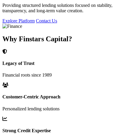
Providing structured lending solutions focused on stability,
transparency, and long-term value creation.
Explore Platform
Contact Us
Why Finstars Capital?
Legacy of Trust
Financial roots since 1989
Customer-Centric Approach
Personalized lending solutions
Strong Credit Expertise