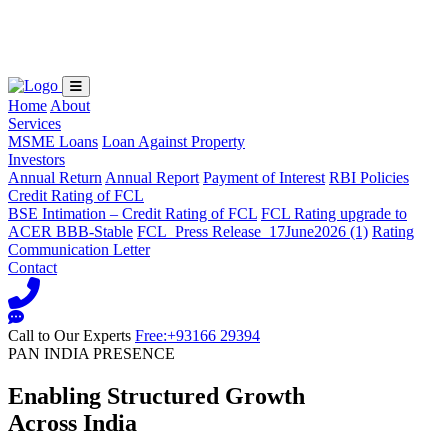
Loading...
Home
About
Services
MSME Loans
Loan Against Property
Investors
Annual Return
Annual Report
Payment of Interest
RBI Policies
Credit Rating of FCL
BSE Intimation – Credit Rating of FCL
FCL Rating upgrade to
ACER BBB-Stable
FCL_Press Release_17June2026 (1)
Rating
Communication Letter
Contact
Call to Our Experts
Free:+93166 29394
PAN INDIA PRESENCE
Enabling Structured Growth
Across India