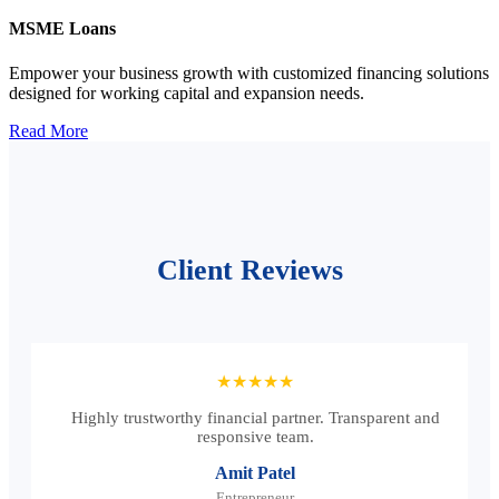
MSME Loans
Empower your business growth with customized financing solutions
designed for working capital and expansion needs.
Read More
Client Reviews
★★★★★
Highly trustworthy financial partner. Transparent and
responsive team.
Amit Patel
Entrepreneur