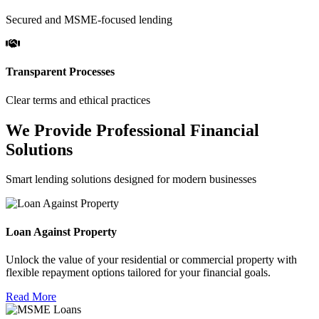
Secured and MSME-focused lending
Transparent Processes
Clear terms and ethical practices
We Provide Professional Financial
Solutions
Smart lending solutions designed for modern businesses
Loan Against Property
Unlock the value of your residential or commercial property with
flexible repayment options tailored for your financial goals.
Read More