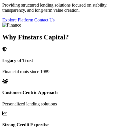
Providing structured lending solutions focused on stability,
transparency, and long-term value creation.
Explore Platform
Contact Us
Why Finstars Capital?
Legacy of Trust
Financial roots since 1989
Customer-Centric Approach
Personalized lending solutions
Strong Credit Expertise