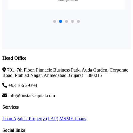
Head Office
701, 7th Floor, Pinnacle Business Park, Auda Garden, Corporate
Road, Prahlad Nagar, Ahmedabad, Gujarat – 380015
+93 166 29394
info@finstarscapital.com
Services
Loan Against Property (LAP)
MSME Loans
Social links