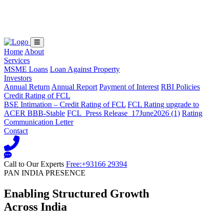
Loading...
Home
About
Services
MSME Loans
Loan Against Property
Investors
Annual Return
Annual Report
Payment of Interest
RBI Policies
Credit Rating of FCL
BSE Intimation – Credit Rating of FCL
FCL Rating upgrade to
ACER BBB-Stable
FCL_Press Release_17June2026 (1)
Rating
Communication Letter
Contact
Call to Our Experts
Free:+93166 29394
PAN INDIA PRESENCE
Enabling Structured Growth
Across India