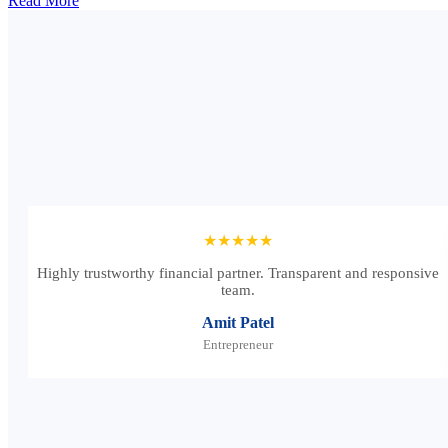
Read More
★★★★★
Highly trustworthy financial partner. Transparent and responsive
team.
Amit Patel
Entrepreneur