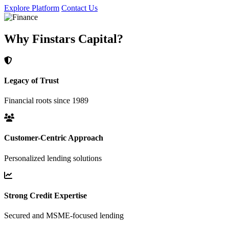
Explore Platform
Contact Us
Why Finstars Capital?
Legacy of Trust
Financial roots since 1989
Customer-Centric Approach
Personalized lending solutions
Strong Credit Expertise
Secured and MSME-focused lending