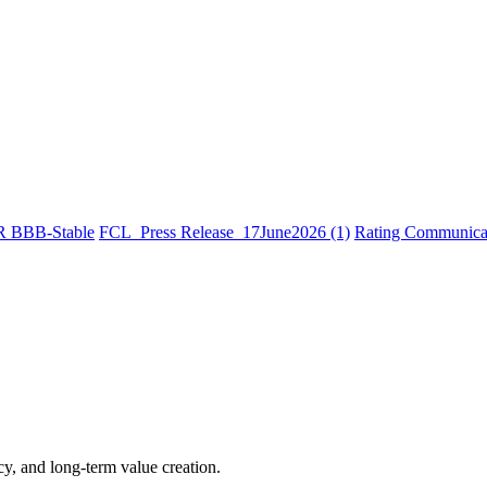
R BBB-Stable
FCL_Press Release_17June2026 (1)
Rating Communicat
cy, and long-term value creation.