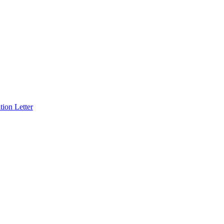
ion Letter