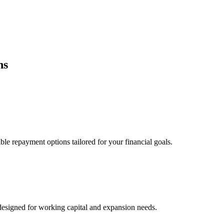
ns
ble repayment options tailored for your financial goals.
esigned for working capital and expansion needs.