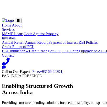
Loading...
Home
About
Services
MSME Loans
Loan Against Property
Investors
Annual Return
Annual Report
Payment of Interest
RBI Policies
Credit Rating of FCL
BSE Intimation – Credit Rating of FCL
FCL Rating upgrade to ACE
Contact
Call to Our Experts
Free:+93166 29394
PAN INDIA PRESENCE
Enabling Structured Growth
Across India
Providing structured lending solutions focused on stability, transparen