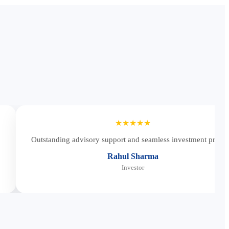
★★★★★
Outstanding advisory support and seamless investment proces
Rahul Sharma
Investor