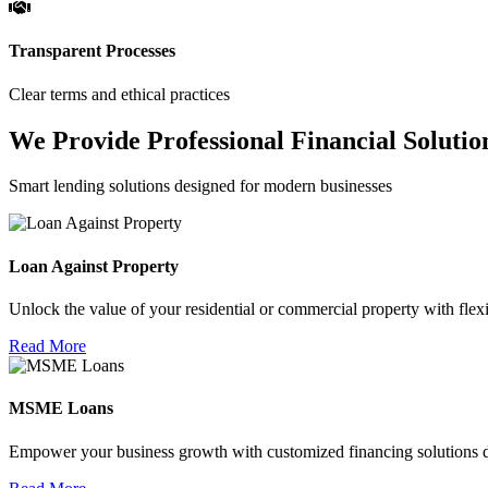
Transparent Processes
Clear terms and ethical practices
We Provide Professional Financial Solutio
Smart lending solutions designed for modern businesses
Loan Against Property
Unlock the value of your residential or commercial property with flexi
Read More
MSME Loans
Empower your business growth with customized financing solutions d