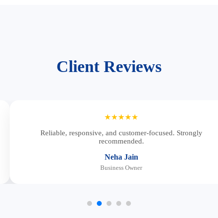
Client Reviews
★★★★★
Reliable, responsive, and customer-focused. Strongly
recommended.
Neha Jain
Business Owner