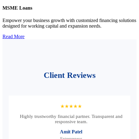
MSME Loans
Empower your business growth with customized financing solutions
designed for working capital and expansion needs.
Read More
Client Reviews
★★★★★
Highly trustworthy financial partner. Transparent and
responsive team.
Amit Patel
Entrepreneur