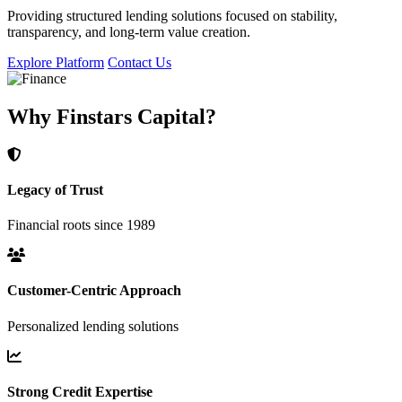
Providing structured lending solutions focused on stability,
transparency, and long-term value creation.
Explore Platform
Contact Us
Why Finstars Capital?
Legacy of Trust
Financial roots since 1989
Customer-Centric Approach
Personalized lending solutions
Strong Credit Expertise