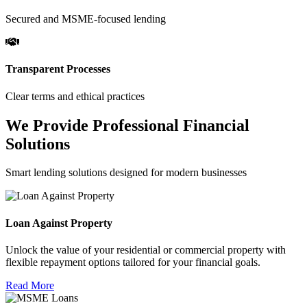
Secured and MSME-focused lending
Transparent Processes
Clear terms and ethical practices
We Provide Professional Financial
Solutions
Smart lending solutions designed for modern businesses
Loan Against Property
Unlock the value of your residential or commercial property with
flexible repayment options tailored for your financial goals.
Read More