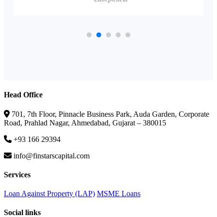
Head Office
701, 7th Floor, Pinnacle Business Park, Auda Garden, Corporate
Road, Prahlad Nagar, Ahmedabad, Gujarat – 380015
+93 166 29394
info@finstarscapital.com
Services
Loan Against Property (LAP)
MSME Loans
Social links