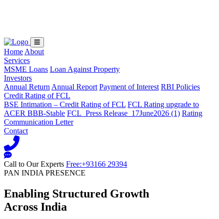
Loading...
Home
About
Services
MSME Loans
Loan Against Property
Investors
Annual Return
Annual Report
Payment of Interest
RBI Policies
Credit Rating of FCL
BSE Intimation – Credit Rating of FCL
FCL Rating upgrade to
ACER BBB-Stable
FCL_Press Release_17June2026 (1)
Rating
Communication Letter
Contact
Call to Our Experts
Free:+93166 29394
PAN INDIA PRESENCE
Enabling Structured Growth
Across India