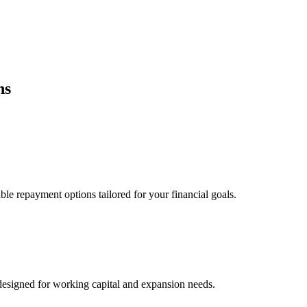
ns
ble repayment options tailored for your financial goals.
esigned for working capital and expansion needs.