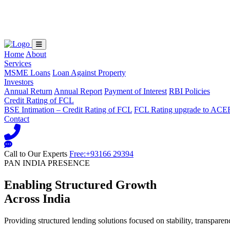
Loading...
Home
About
Services
MSME Loans
Loan Against Property
Investors
Annual Return
Annual Report
Payment of Interest
RBI Policies
Credit Rating of FCL
BSE Intimation – Credit Rating of FCL
FCL Rating upgrade to ACE
Contact
Call to Our Experts
Free:+93166 29394
PAN INDIA PRESENCE
Enabling Structured Growth
Across India
Providing structured lending solutions focused on stability, transparen