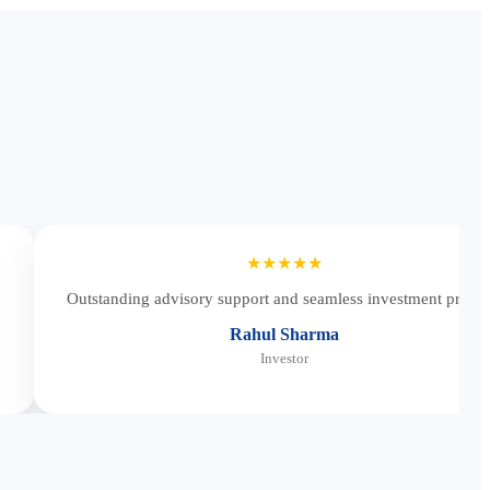
★★★★★
Outstanding advisory support and seamless investment proces
Rahul Sharma
Investor