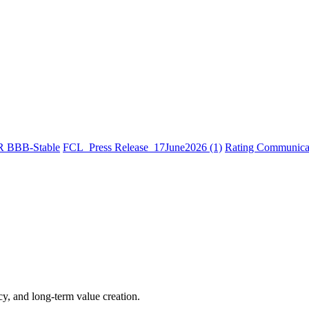
R BBB-Stable
FCL_Press Release_17June2026 (1)
Rating Communicat
cy, and long-term value creation.