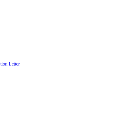
ion Letter