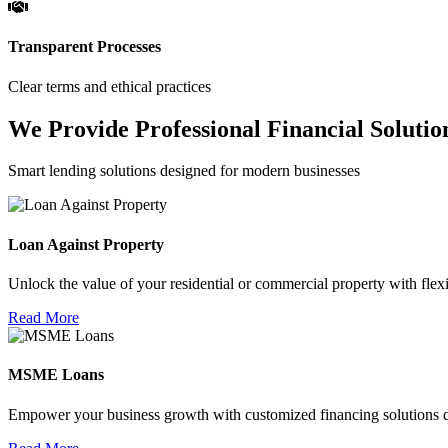
Transparent Processes
Clear terms and ethical practices
We Provide Professional Financial Solutio
Smart lending solutions designed for modern businesses
Loan Against Property
Unlock the value of your residential or commercial property with flexi
Read More
MSME Loans
Empower your business growth with customized financing solutions d