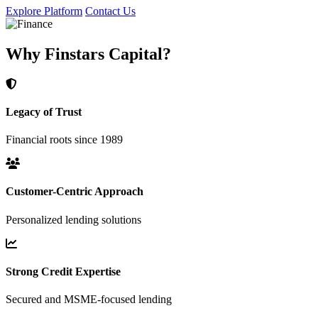
Explore Platform
Contact Us
Why Finstars Capital?
Legacy of Trust
Financial roots since 1989
Customer-Centric Approach
Personalized lending solutions
Strong Credit Expertise
Secured and MSME-focused lending