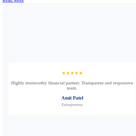
Read More
★★★★★
Highly trustworthy financial partner. Transparent and responsive
team.
Amit Patel
Entrepreneur