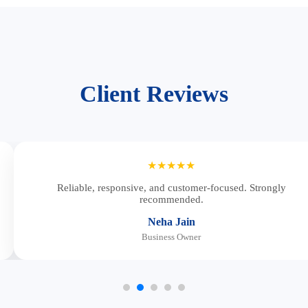
Client Reviews
★★★★★
Reliable, responsive, and customer-focused. Strongly
recommended.
Neha Jain
Business Owner