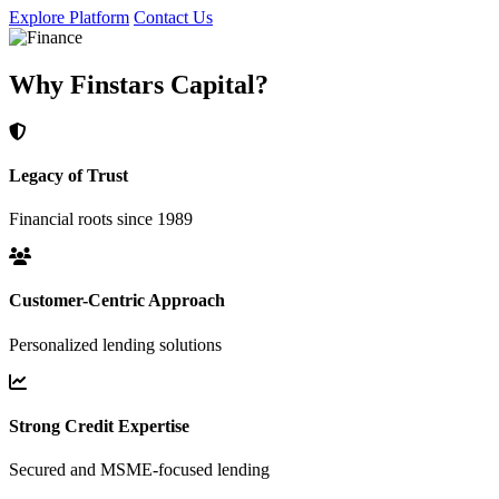
Explore Platform
Contact Us
Why Finstars Capital?
Legacy of Trust
Financial roots since 1989
Customer-Centric Approach
Personalized lending solutions
Strong Credit Expertise
Secured and MSME-focused lending