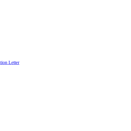
ion Letter