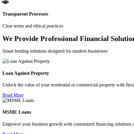
Transparent Processes
Clear terms and ethical practices
We Provide Professional Financial Solutio
Smart lending solutions designed for modern businesses
Loan Against Property
Unlock the value of your residential or commercial property with flexi
Read More
MSME Loans
Empower your business growth with customized financing solutions d