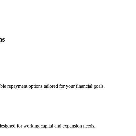
ns
ble repayment options tailored for your financial goals.
esigned for working capital and expansion needs.