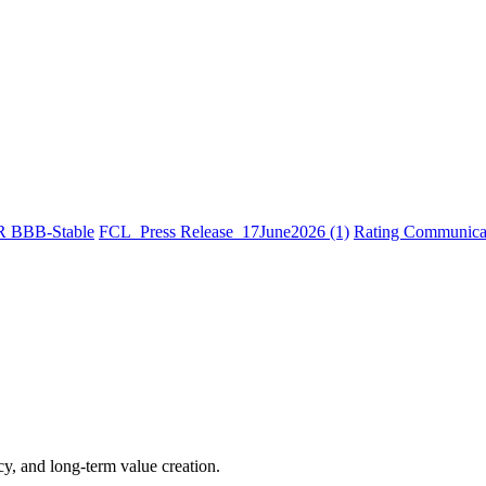
R BBB-Stable
FCL_Press Release_17June2026 (1)
Rating Communicat
cy, and long-term value creation.