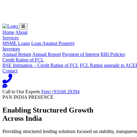
Loading...
Home
About
Services
MSME Loans
Loan Against Property
Investors
Annual Return
Annual Report
Payment of Interest
RBI Policies
Credit Rating of FCL
BSE Intimation – Credit Rating of FCL
FCL Rating upgrade to ACE
Contact
Call to Our Experts
Free:+93166 29394
PAN INDIA PRESENCE
Enabling Structured Growth
Across India
Providing structured lending solutions focused on stability, transparen