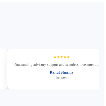
★★★★★
Outstanding advisory support and seamless investment proces
Rahul Sharma
Investor