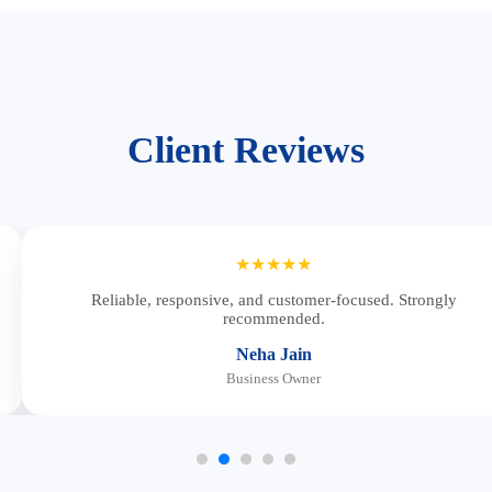
Client Reviews
★★★★★
Reliable, responsive, and customer-focused. Strongly
recommended.
Neha Jain
Business Owner