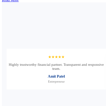
Read More
★★★★★
Highly trustworthy financial partner. Transparent and responsive
team.
Amit Patel
Entrepreneur